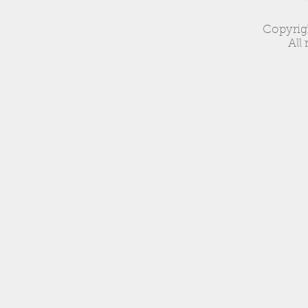
Copyrig
All 