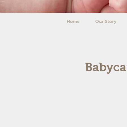
Home
Our Story
Babycar