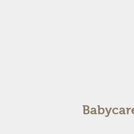
Babycare