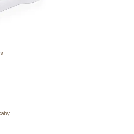
rs
baby