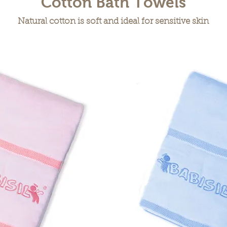
Cotton Bath Towels
Natural cotton is soft and ideal for sensitive skin