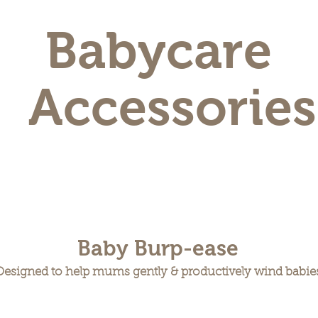
Babycare
Accessories
Baby Burp-ease
Designed to help mums gently & productively wind babie