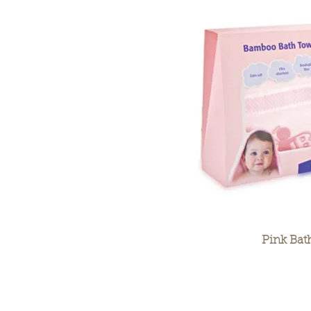
Pink Bat