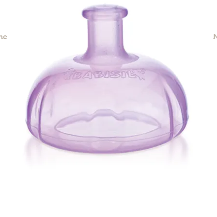
me
Our Story
Products
Contact