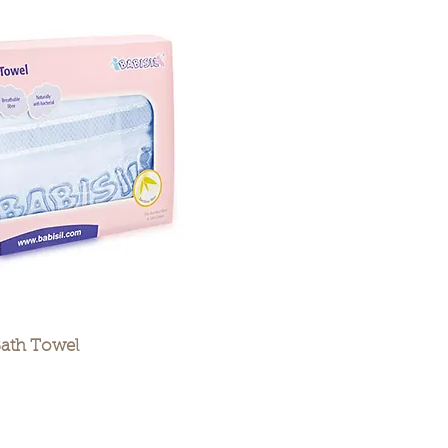
Bath Towel