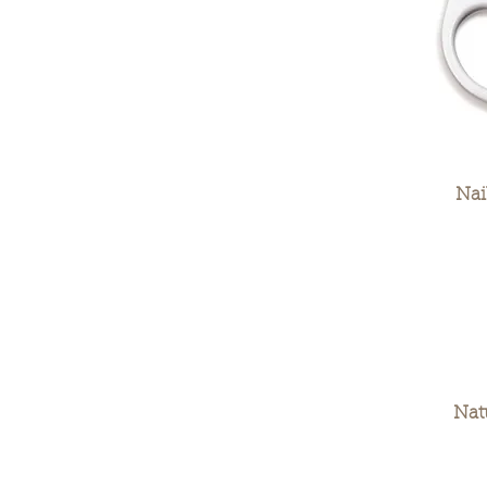
Nai
Nat