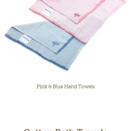
Pink & Blue Hand Towels