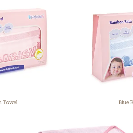
h Towel
Blue 