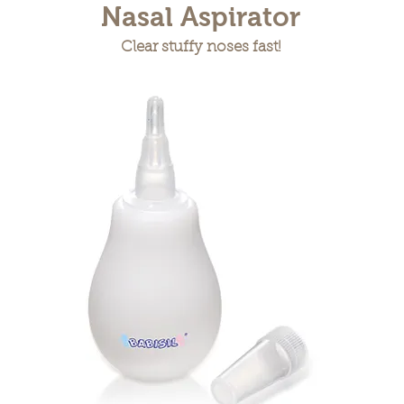
Nasal Aspirator
Clear stuffy noses fast!