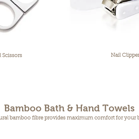
Nail Clippe
l Scissors
Bamboo Bath & Hand Towels
ural bamboo fibre provides maximum comfort for your 