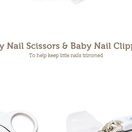
y Nail Scissors & Baby Nail Clip
To help keep little nails trimmed