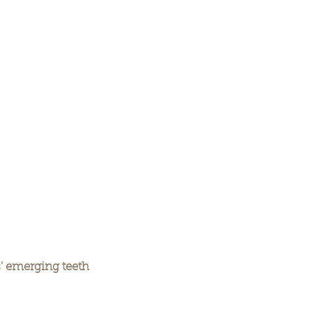
' emerging teeth