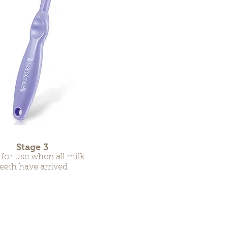
Stage 3
 for use when all milk
teeth have arrived