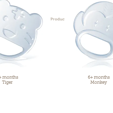
me
Our Story
Products
Contact
+ months
6+ months
Tiger
Monkey