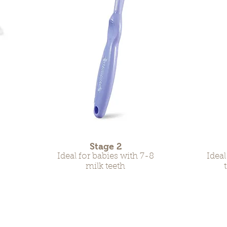
Stage 2
Ideal for babies with 7-8
Ideal
milk teeth