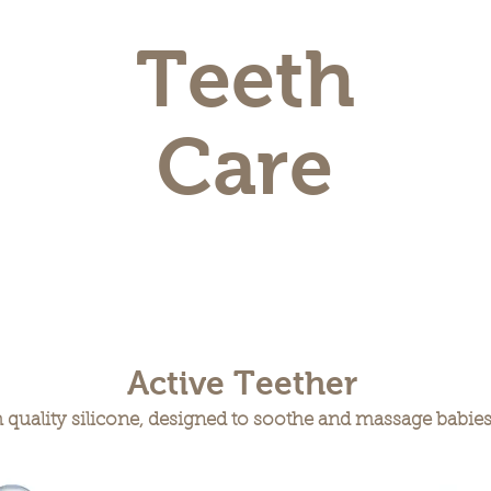
Teeth
Care
Active Teether
quality silicone, designed to soothe and massage babies