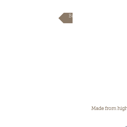
Back
Made from high 