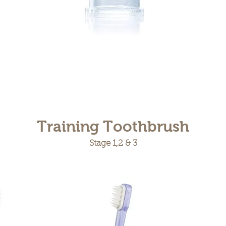
Training Toothbrush
Stage 1,2 & 3