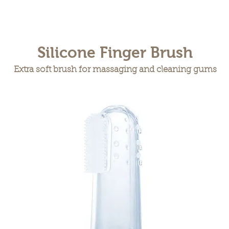
Silicone Finger Brush
Extra soft brush for massaging and cleaning gums