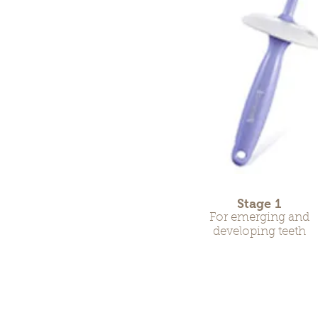
Stage 1
For emerging and
developing teeth