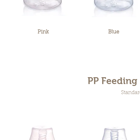
Pink
Blue
PP Feeding 
Standar