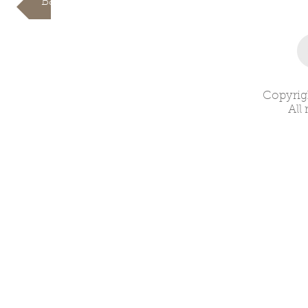
Back
Copyrig
All 