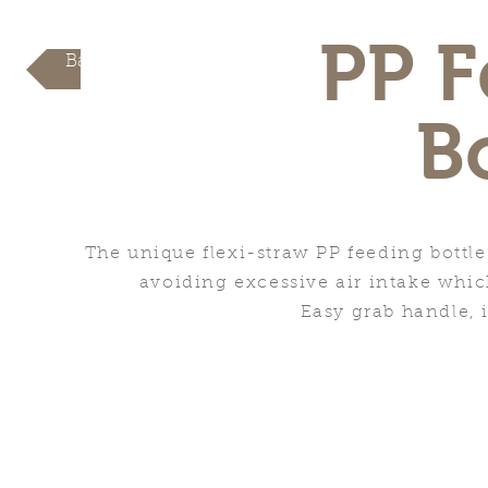
PP F
Back
B
The unique flexi-straw PP feeding bottle
avoiding excessive air intake whic
Easy grab handle, i