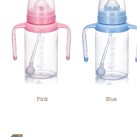
Pink
Blue