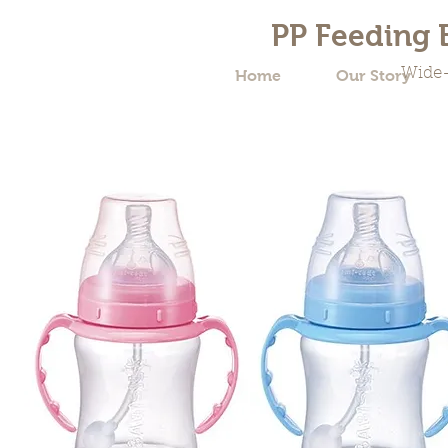
PP Feeding B
Wide-
Home
Our Story