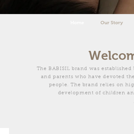
Home
Our Story
Welcome
The BABISIL brand was established 
and parents who have devoted their
people. The brand relies on hi
development of children and 