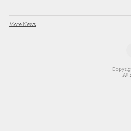
More News
Copyrig
All 