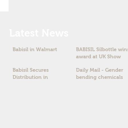
Latest News
Babisil in Walmart
BABISIL Silbottle win
award at UK Show
Babisil Secures
Daily Mail - Gender
Distribution in
bending chemicals
Australia and New
timebomb fear for
Zealand
boys` fertility